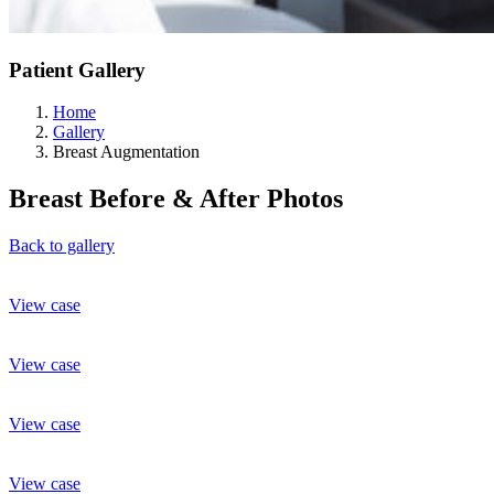
Patient Gallery
Home
Gallery
Breast Augmentation
Breast
Before & After Photos
Back to gallery
View case
View case
View case
View case