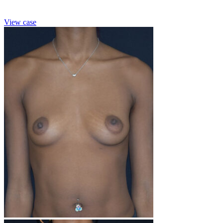
View case