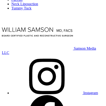
Neck Liposuction
Tummy Tuck
Samson Media
LLC
Instagram