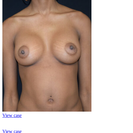
View case
View case