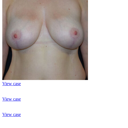
View case
View case
View case