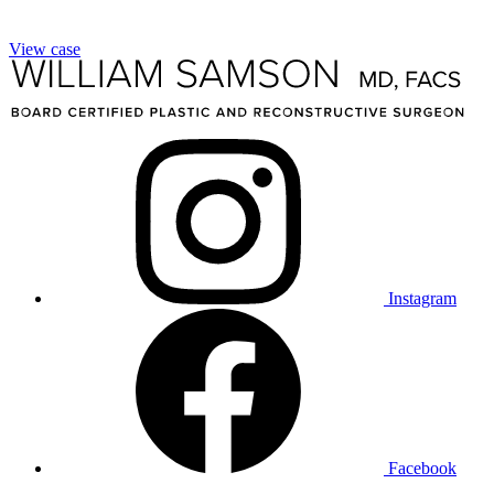
View case
Instagram
Facebook