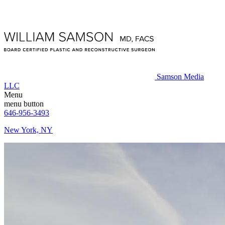
Samson Media
LLC
Menu
menu button
646-956-3493
New York, NY