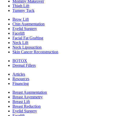
Mommy Makeover
Thigh Lift
Tummy Tuck
Brow Lift
Chin Augmentation
Eyelid Surgery
Facelift
Facial Fat Grafting
Neck Lift
Neck Liposuction
Skin Cancer Reconstruction
BOTOX
Dermal Fillers
Articles
Resources
Financing
Breast Augmentation
Breast Asymmetry
Breast Lift
Breast Reduction
Eyelid Surgery
Facelift