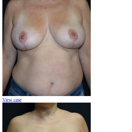
View case