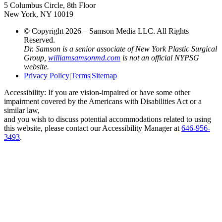
5 Columbus Circle, 8th Floor
New York, NY 10019
© Copyright 2026 – Samson Media LLC. All Rights
Reserved.
Dr. Samson is a senior associate of New York Plastic Surgical
Group,
williamsamsonmd.com
is not an official NYPSG
website.
Privacy Policy
|
Terms
|
Sitemap
Accessibility: If you are vision-impaired or have some other
impairment covered by the Americans with Disabilities Act or a
similar law,
and you wish to discuss potential accommodations related to using
this website, please contact our Accessibility Manager at
646-956-
3493
.