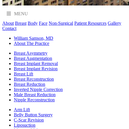
MENU
About
Breast
Body
Face
Non-Surgical
Patient Resources
Gallery
Contact
William Samson, MD
About The Practice
Breast Asymmetry
Breast Augmentation
Breast Implant Removal
Breast Implant Revision
Breast Lift
Breast Reconstruction
Breast Reduction
Inverted Nipple Correction
Male Breast Reduction
Nipple Reconstruction
Arm Lift
Belly Button Surgery
C-Scar Revision
Liposuction