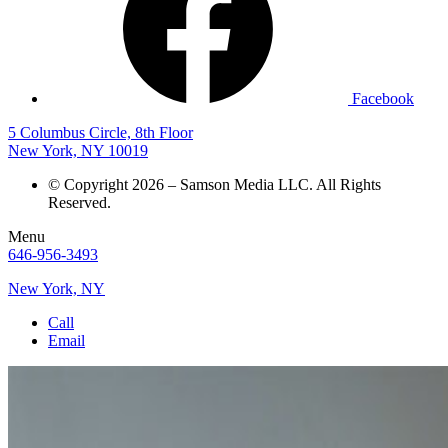
Facebook
5 Columbus Circle, 8th Floor
New York, NY 10019
© Copyright 2026 – Samson Media LLC. All Rights
Reserved.
Menu
646-956-3493
New York, NY
Call
Email