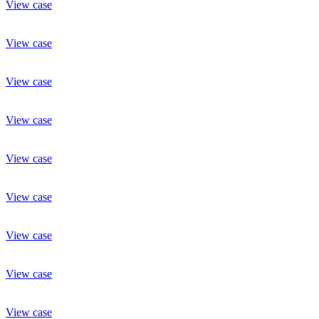
View case
View case
View case
View case
View case
View case
View case
View case
View case