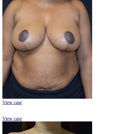
View case
View case