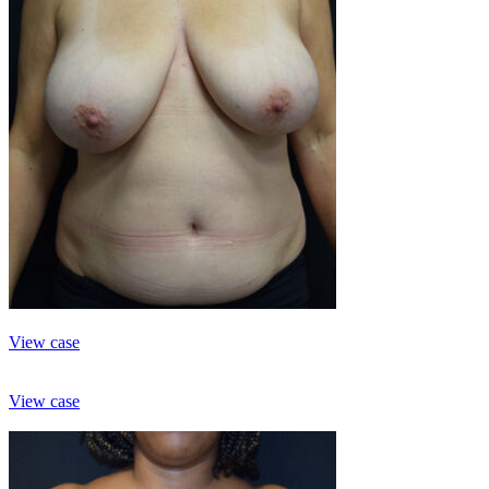
View case
View case