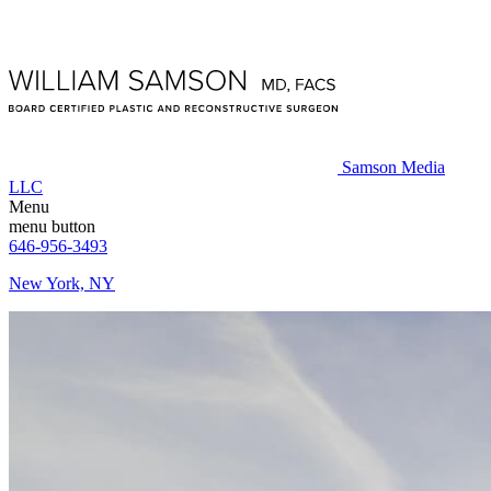
Samson Media
LLC
Menu
menu button
646-956-3493
New York, NY