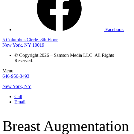
Facebook
5 Columbus Circle, 8th Floor
New York, NY 10019
© Copyright 2026 – Samson Media LLC. All Rights
Reserved.
Menu
646-956-3493
New York, NY
Call
Email
Breast Augmentation