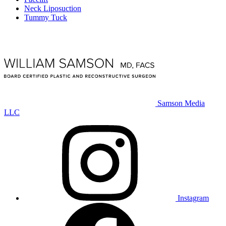
Neck Liposuction
Tummy Tuck
Samson Media
LLC
Instagram