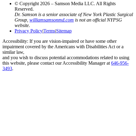
© Copyright 2026 – Samson Media LLC. All Rights
Reserved.
Dr. Samson is a senior associate of New York Plastic Surgical
Group,
williamsamsonmd.com
is not an official NYPSG
website.
Privacy Policy
|
Terms
|
Sitemap
Accessibility: If you are vision-impaired or have some other
impairment covered by the Americans with Disabilities Act or a
similar law,
and you wish to discuss potential accommodations related to using
this website, please contact our Accessibility Manager at
646-956-
3493
.