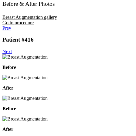
Before & After Photos
Breast Augmentation gallery
Go to procedure
Prev
Patient #416
Next
Before
After
Before
After