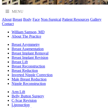
MENU
About
Breast
Body
Face
Non-Surgical
Patient Resources
Gallery
Contact
William Samson, MD
About The Practice
Breast Asymmetry
Breast Augmentation
Breast Implant Removal
Breast Implant Revision
Breast Lift
Breast Reconstruction
Breast Reduction
Inverted Nipple Correction
Male Breast Reduction
Nipple Reconstruction
Arm Lift
Belly Button Surgery
C-Scar Revision
Liposuction