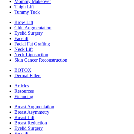
Mommy Makeover
Thigh Lift
Tummy Tuck
Brow Lift
Chin Augmentation
Eyelid Surgery
Facelift
Facial Fat Grafting
Neck Lift
Neck Liposuction
Skin Cancer Reconstruction
BOTOX
Dermal Fillers
Articles
Resources
Financing
Breast Augmentation
Breast Asymmetry
Breast Lift
Breast Reduction
Eyelid Surgery
Facelift