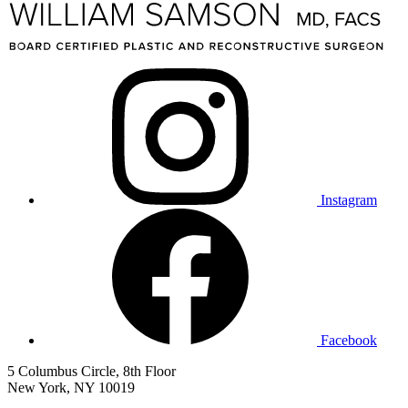
Instagram
Facebook
5 Columbus Circle, 8th Floor
New York, NY 10019