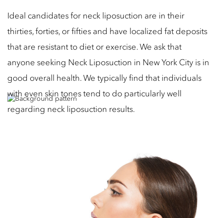
Ideal candidates for neck liposuction are in their
thirties, forties, or fifties and have localized fat deposits
that are resistant to diet or exercise. We ask that
anyone seeking Neck Liposuction in New York City is in
good overall health. We typically find that individuals
with even skin tones tend to do particularly well
regarding neck liposuction results.