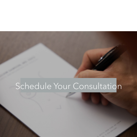
Schedule Your Consultation