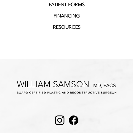
PATIENT FORMS
FINANCING
RESOURCES
Instagram
Facebook