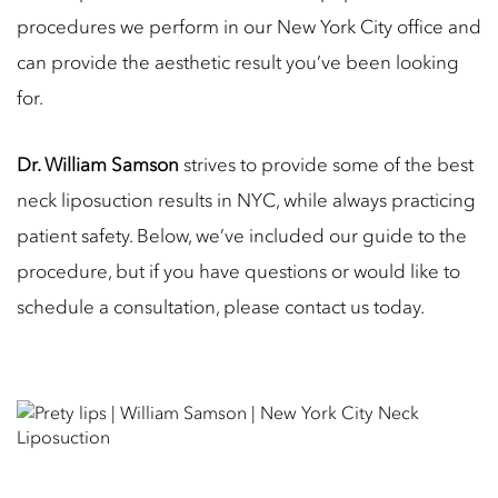
procedures we perform in our New York City office and
can provide the aesthetic result you’ve been looking
for.
Dr. William Samson
strives to provide some of the best
neck liposuction results in NYC, while always practicing
patient safety. Below, we’ve included our guide to the
procedure, but if you have questions or would like to
schedule a consultation, please contact us today.