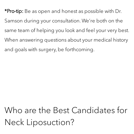
*Pro-tip:
Be as open and honest as possible with Dr.
Samson during your consultation. We’re both on the
same team of helping you look and feel your very best.
When answering questions about your medical history
and goals with surgery, be forthcoming.
Who are the Best Candidates for
Neck Liposuction?