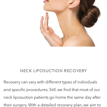
NECK LIPOSUCTION RECOVERY
Recovery can vary with different types of individuals
and specific procedures. Still, we find that most of our
neck liposuction patients go home the same day after
their surgery. With a detailed recovery plan, we aim to