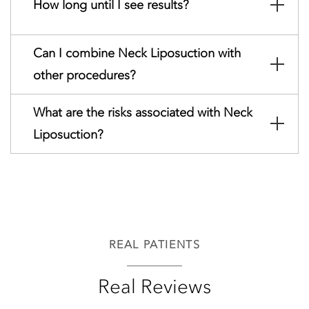
How long until I see results?
Can I combine Neck Liposuction with
other procedures?
What are the risks associated with Neck
Liposuction?
REAL PATIENTS
Real Reviews