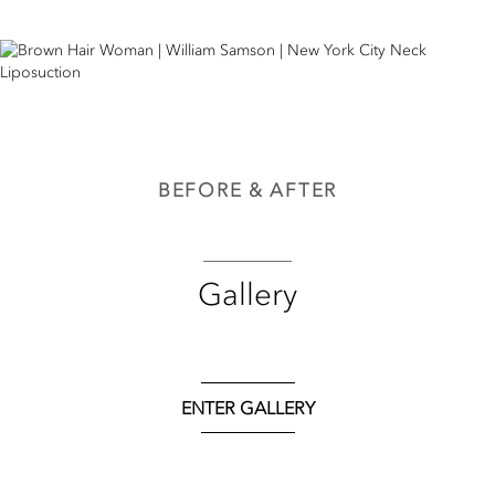
BEFORE & AFTER
Gallery
ENTER GALLERY