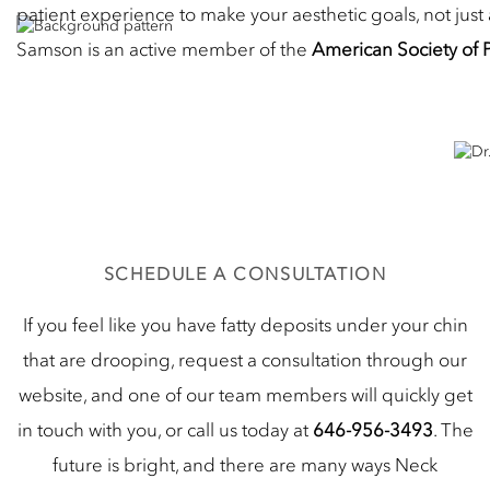
patient experience to make your aesthetic goals, not just 
Samson is an active member of the
American Society of 
SCHEDULE A CONSULTATION
If you feel like you have fatty deposits under your chin
that are drooping, request a consultation through our
website, and one of our team members will quickly get
in touch with you, or call us today at
646-956-3493
. The
future is bright, and there are many ways Neck