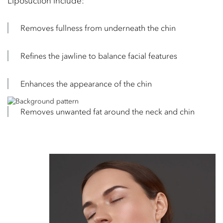
Liposuction include:
Removes fullness from underneath the chin
Refines the jawline to balance facial features
Enhances the appearance of the chin
Removes unwanted fat around the neck and chin