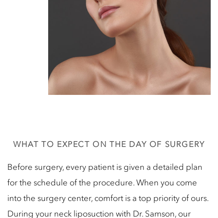
WHAT TO EXPECT ON THE DAY OF SURGERY
Before surgery, every patient is given a detailed plan
for the schedule of the procedure. When you come
into the surgery center, comfort is a top priority of ours.
During your neck liposuction with Dr. Samson, our