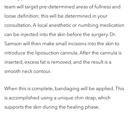
team will target pre-determined areas of fullness and
loose definition; this will be determined in your
consultation. A local anesthetic or numbing medication
can be injected into the skin before the surgery. Dr.
Samson will then make small incisions into the skin to
introduce the liposuction cannula. After the cannula is
inserted, excess fat is removed, and the result is a
smooth neck contour.
When this is complete, bandaging will be applied. This
is accomplished using a unique chin strap, which
supports the skin during the healing phase.