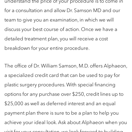
understand the price of your procedure is to come in
for a consultation and allow Dr. Samson MD and our
team to give you an examination, in which we will
discuss your best course of action. Once we have a
detailed treatment plan, you will receive a cost
breakdown for your entire procedure.
The office of Dr. William Samson, M.D. offers Alphaeon,
a specialized credit card that can be used to pay for
plastic surgery procedures. With special financing
options for any purchase over $250, credit lines up to
$25,000 as well as deferred interest and an equal
payment plan there is sure to be a plan to help you
achieve your ideal look. Ask about Alphaeon when you
visit for your consultation, we look forward to building