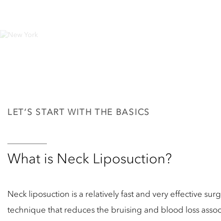
LET’S START WITH THE BASICS
What is Neck Liposuction?
Neck liposuction is a relatively fast and very effective 
technique that reduces the bruising and blood loss associ