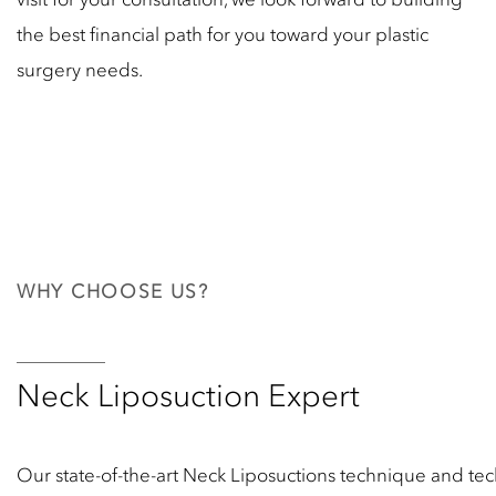
the best financial path for you toward your plastic
surgery needs.
WHY CHOOSE US?
Neck Liposuction Expert
Our state-of-the-art Neck Liposuctions technique and tec