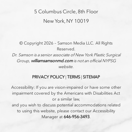
5 Columbus Circle, 8th Floor
New York, NY 10019
© Copyright 2026 – Samson Media LLC. All Rights
Reserved.
Dr. Samson is a senior associate of New York Plastic Surgical
Group,
williamsamsonmd.com
is not an official NYPSG
website.
PRIVACY POLICY
|
TERMS
|
SITEMAP
Accessibility: If you are vision-impaired or have some other
impairment covered by the Americans with Disabilities Act
or a similar law,
and you wish to discuss potential accommodations related
to using this website, please contact our Accessibility
Manager at
646-956-3493
.