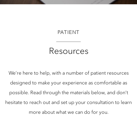
PATIENT
Resources
We’re here to help, with a number of patient resources
designed to make your experience as comfortable as
possible. Read through the materials below, and don’t
hesitate to reach out and set up your consultation to learn
more about what we can do for you.