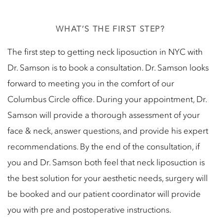
WHAT’S THE FIRST STEP?
The first step to getting neck liposuction in NYC with
Dr. Samson is to book a consultation. Dr. Samson looks
forward to meeting you in the comfort of our
Columbus Circle office. During your appointment, Dr.
Samson will provide a thorough assessment of your
face & neck, answer questions, and provide his expert
recommendations. By the end of the consultation, if
you and Dr. Samson both feel that neck liposuction is
the best solution for your aesthetic needs, surgery will
be booked and our patient coordinator will provide
you with pre and postoperative instructions.