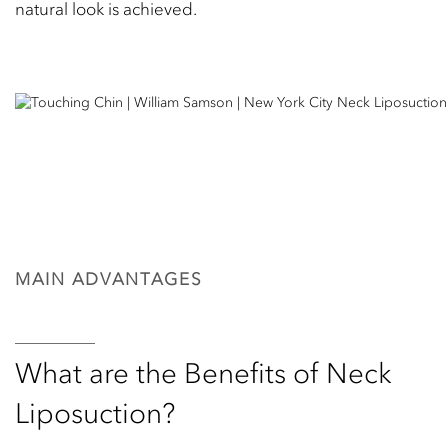
natural look is achieved.
MAIN ADVANTAGES
What are the Benefits of Neck
Liposuction?