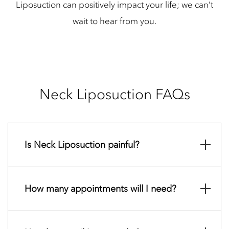
Liposuction can positively impact your life; we can’t
wait to hear from you.
Neck Liposuction FAQs
Is Neck Liposuction painful?
How many appointments will I need?