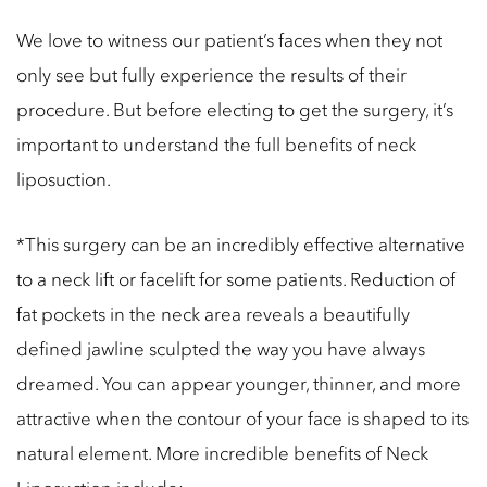
We love to witness our patient’s faces when they not
only see but fully experience the results of their
procedure. But before electing to get the surgery, it’s
important to understand the full benefits of neck
liposuction.
*This surgery can be an incredibly effective alternative
to a neck lift or facelift for some patients. Reduction of
fat pockets in the neck area reveals a beautifully
defined jawline sculpted the way you have always
dreamed. You can appear younger, thinner, and more
attractive when the contour of your face is shaped to its
natural element. More incredible benefits of Neck