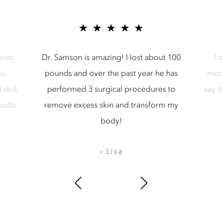
r Samson Media LLC
5 star reviews for Samson Media LL
ents
Dr. Samson is amazing! I lost about 100
I 
s,
pounds and over the past year he has
mon
skill,
performed 3 surgical procedures to
say 
sults.
remove excess skin and transform my
body!
– Lisa