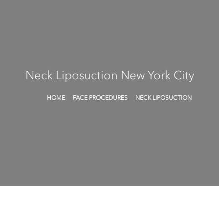
Neck Liposuction
New York City
HOME
FACE PROCEDURES
NECK LIPOSUCTION