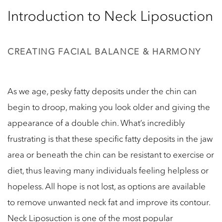
Introduction to Neck Liposuction
CREATING FACIAL BALANCE & HARMONY
As we age, pesky fatty deposits under the chin can
begin to droop, making you look older and giving the
appearance of a double chin. What’s incredibly
frustrating is that these specific fatty deposits in the jaw
area or beneath the chin can be resistant to exercise or
diet, thus leaving many individuals feeling helpless or
hopeless. All hope is not lost, as options are available
to remove unwanted neck fat and improve its contour.
Neck Liposuction is one of the most popular