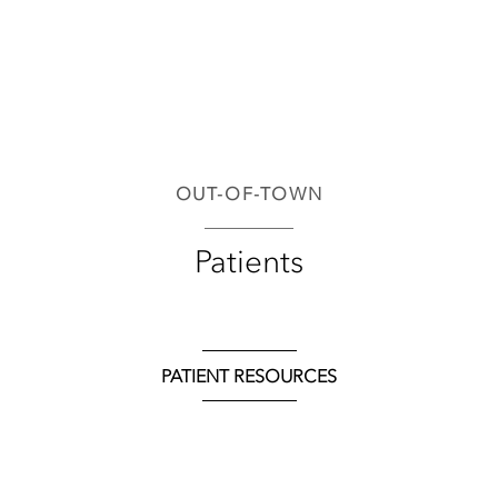
OUT-OF-TOWN
Patients
PATIENT RESOURCES