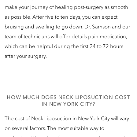
make your journey of healing post-surgery as smooth
as possible. After five to ten days, you can expect
bruising and swelling to go down. Dr. Samson and our
team of technicians will offer details pain medication,
which can be helpful during the first 24 to 72 hours
after your surgery.
HOW MUCH DOES NECK LIPOSUCTION COST
IN NEW YORK CITY?
The cost of Neck Liposuction in New York City will vary
on several factors. The most suitable way to