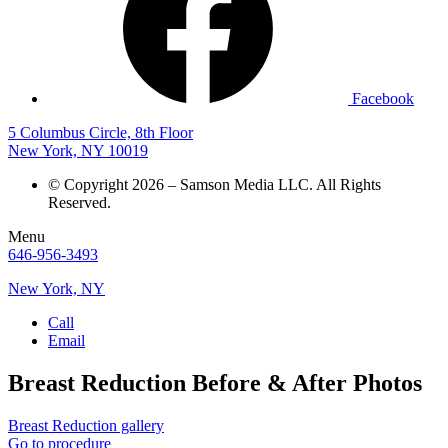
Facebook
5 Columbus Circle, 8th Floor
New York, NY 10019
© Copyright 2026 – Samson Media LLC. All Rights
Reserved.
Menu
646-956-3493
New York, NY
Call
Email
Breast Reduction
Before & After Photos
Breast Reduction gallery
Go to procedure