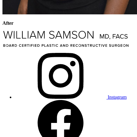
After
Instagram