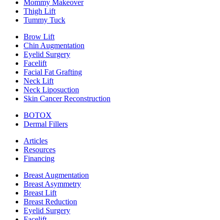
Mommy Makeover
Thigh Lift
Tummy Tuck
Brow Lift
Chin Augmentation
Eyelid Surgery
Facelift
Facial Fat Grafting
Neck Lift
Neck Liposuction
Skin Cancer Reconstruction
BOTOX
Dermal Fillers
Articles
Resources
Financing
Breast Augmentation
Breast Asymmetry
Breast Lift
Breast Reduction
Eyelid Surgery
Facelift