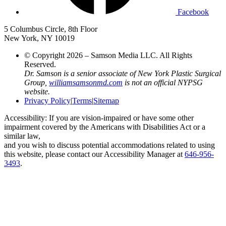
Facebook
5 Columbus Circle, 8th Floor
New York, NY 10019
© Copyright 2026 – Samson Media LLC. All Rights
Reserved.
Dr. Samson is a senior associate of New York Plastic Surgical
Group,
williamsamsonmd.com
is not an official NYPSG
website.
Privacy Policy
|
Terms
|
Sitemap
Accessibility: If you are vision-impaired or have some other
impairment covered by the Americans with Disabilities Act or a
similar law,
and you wish to discuss potential accommodations related to using
this website, please contact our Accessibility Manager at
646-956-
3493
.