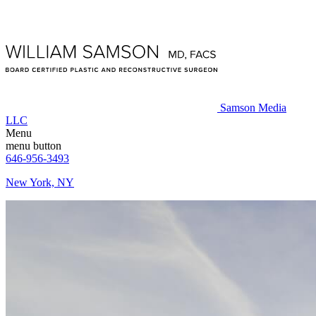
Samson Media
LLC
Menu
menu button
646-956-3493
New York, NY