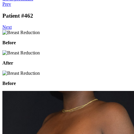
Prev
Patient #462
Next
Before
After
Before