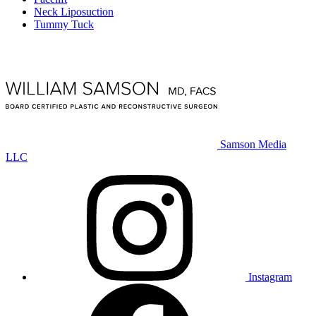
Neck Liposuction
Tummy Tuck
Samson Media
LLC
Instagram