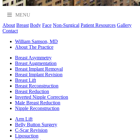
MENU
About
Breast
Body
Face
Non-Surgical
Patient Resources
Gallery
Contact
William Samson, MD
About The Practice
Breast Asymmetry
Breast Augmentation
Breast Implant Removal
Breast Implant Revision
Breast Lift
Breast Reconstruction
Breast Reduction
Inverted Nipple Correction
Male Breast Reduction
Nipple Reconstruction
Arm Lift
Belly Button Surgery
C-Scar Revision
Liposuction