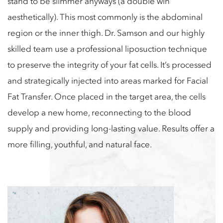
stand to be slimmer anyways (a double win
aesthetically). This most commonly is the abdominal
region or the inner thigh. Dr. Samson and our highly
skilled team use a professional liposuction technique
to preserve the integrity of your fat cells. It’s processed
and strategically injected into areas marked for Facial
Fat Transfer. Once placed in the target area, the cells
develop a new home, reconnecting to the blood
supply and providing long-lasting value. Results offer a
more filling, youthful, and natural face.