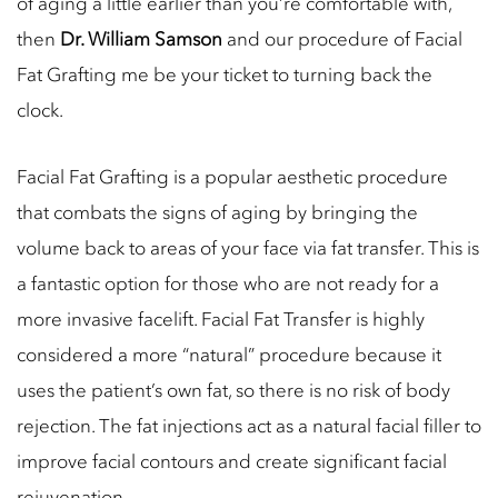
of aging a little earlier than you’re comfortable with,
then
Dr. William Samson
and our procedure of Facial
Fat Grafting me be your ticket to turning back the
clock.
Facial Fat Grafting is a popular aesthetic procedure
that combats the signs of aging by bringing the
volume back to areas of your face via fat transfer. This is
a fantastic option for those who are not ready for a
more invasive facelift. Facial Fat Transfer is highly
considered a more “natural” procedure because it
uses the patient’s own fat, so there is no risk of body
rejection. The fat injections act as a natural facial filler to
improve facial contours and create significant facial
rejuvenation.