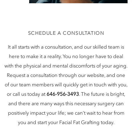
SCHEDULE A CONSULTATION
It all starts with a consultation, and our skilled team is
here to make it a reality. You no longer have to deal
with the physical and mental discomforts of your aging.
Request a consultation through our website, and one
of our team members will quickly get in touch with you,
or call us today at
646-956-3493
. The future is bright,
and there are many ways this necessary surgery can
positively impact your life; we can’t wait to hear from
you and start your Facial Fat Grafting today.