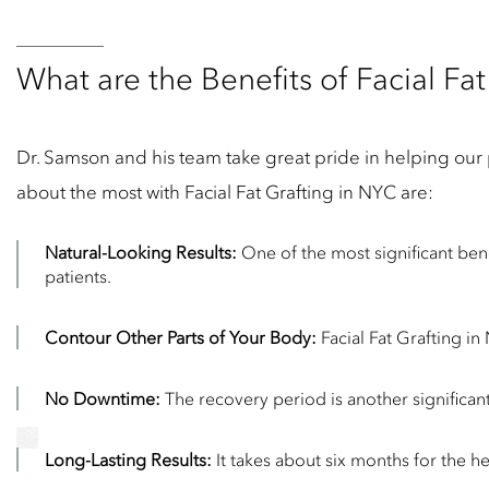
What are the Benefits of Facial Fat
Dr. Samson and his team take great pride in helping our pa
about the most with Facial Fat Grafting in NYC are:
Natural-Looking Results:
One of the most significant benef
patients.
Contour Other Parts of Your Body:
Facial Fat Grafting in
No Downtime:
The recovery period is another significant
Long-Lasting Results:
It takes about six months for the he