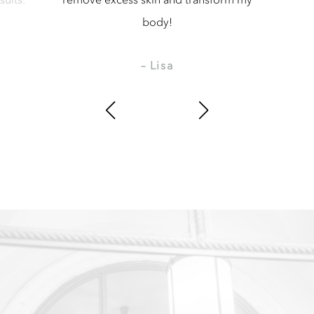
body!
– Lisa