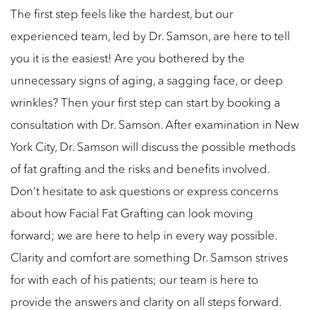
The first step feels like the hardest, but our
experienced team, led by Dr. Samson, are here to tell
you it is the easiest! Are you bothered by the
unnecessary signs of aging, a sagging face, or deep
wrinkles? Then your first step can start by booking a
consultation with Dr. Samson. After examination in New
York City, Dr. Samson will discuss the possible methods
of fat grafting and the risks and benefits involved.
Don’t hesitate to ask questions or express concerns
about how Facial Fat Grafting can look moving
forward; we are here to help in every way possible.
Clarity and comfort are something Dr. Samson strives
for with each of his patients; our team is here to
provide the answers and clarity on all steps forward.