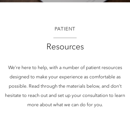
PATIENT
Resources
We’re here to help, with a number of patient resources
designed to make your experience as comfortable as
possible. Read through the materials below, and don’t
hesitate to reach out and set up your consultation to learn
more about what we can do for you.