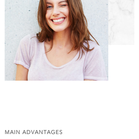
MAIN ADVANTAGES