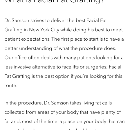
Dr. Samson strives to deliver the best Facial Fat
Grafting in New York City while doing his best to meet
patient expectations. The first place to start is to have a
better understanding of what the procedure does.
Our office often deals with many patients looking for a
less invasive alternative to facelifts or surgeries; Facial
Fat Grafting is the best option if you’re looking for this
route.
In the procedure, Dr. Samson takes living fat cells
collected from areas of your body that have plenty of
fat and, most of the time, a place on your body that can