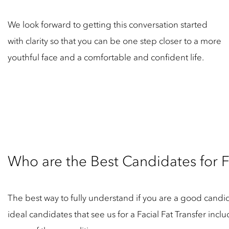
We look forward to getting this conversation started
with clarity so that you can be one step closer to a more
youthful face and a comfortable and confident life.
Who are the Best Candidates for Fa
The best way to fully understand if you are a good candidat
ideal candidates that see us for a Facial Fat Transfer inc