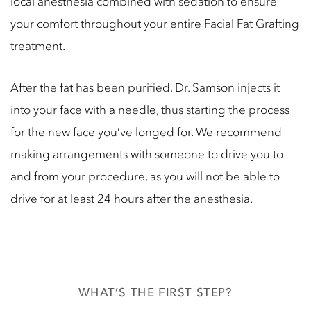
local anesthesia combined with sedation to ensure
your comfort throughout your entire Facial Fat Grafting
treatment.
After the fat has been purified, Dr. Samson injects it
into your face with a needle, thus starting the process
for the new face you’ve longed for. We recommend
making arrangements with someone to drive you to
and from your procedure, as you will not be able to
drive for at least 24 hours after the anesthesia.
WHAT’S THE FIRST STEP?