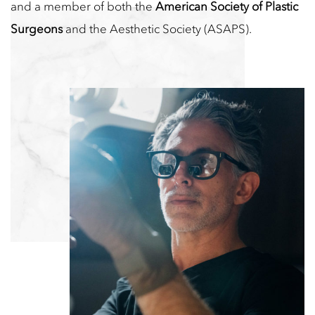
and a member of both the
American Society of Plastic
Surgeons
and the Aesthetic Society (ASAPS).