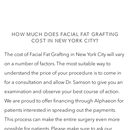
HOW MUCH DOES FACIAL FAT GRAFTING
COST IN NEW YORK CITY?
The cost of Facial Fat Grafting in New York City will vary
on a number of factors. The most suitable way to
understand the price of your procedure is to come in
for a consultation and allow Dr. Samson to give you an
examination and observe your best course of action.
We are proud to offer financing through Alphaeon for
patients interested in spreading out the payments.
This process can make the entire surgery even more
possible for patients. Please make sure to ask our