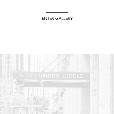
ENTER GALLERY