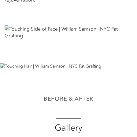
BEFORE & AFTER
Gallery