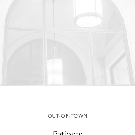
OUT-OF-TOWN
Patients