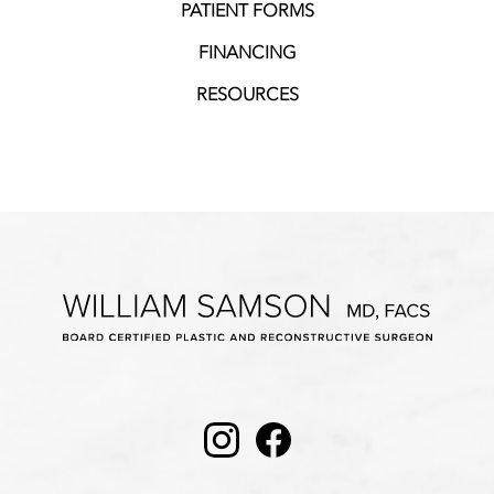
PATIENT FORMS
FINANCING
RESOURCES
Instagram
Facebook