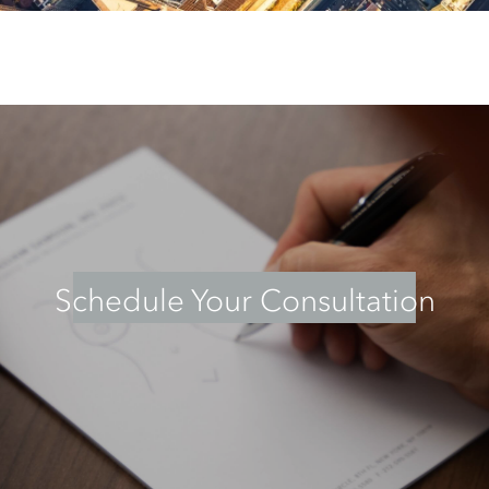
Schedule Your Consultation