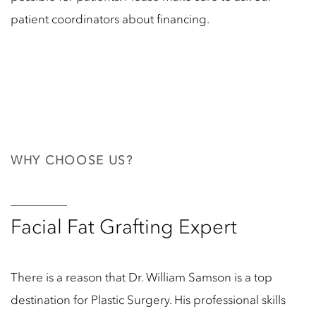
patient coordinators about financing.
WHY CHOOSE US?
Facial Fat Grafting Expert
There is a reason that Dr. William Samson is a top
destination for Plastic Surgery. His professional skills