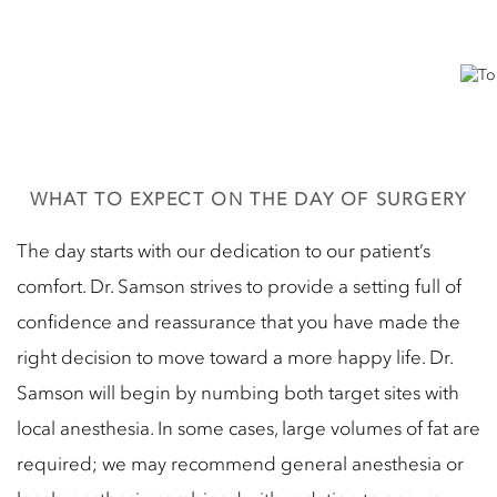
WHAT TO EXPECT ON THE DAY OF SURGERY
The day starts with our dedication to our patient’s
comfort. Dr. Samson strives to provide a setting full of
confidence and reassurance that you have made the
right decision to move toward a more happy life. Dr.
Samson will begin by numbing both target sites with
local anesthesia. In some cases, large volumes of fat are
required; we may recommend general anesthesia or