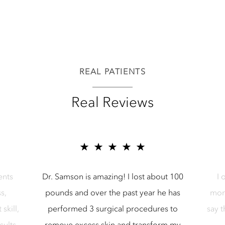
REAL PATIENTS
Real Reviews
r Samson Media LLC
5 star reviews for Samson Media LL
ents
Dr. Samson is amazing! I lost about 100
I 
s,
pounds and over the past year he has
mon
skill,
performed 3 surgical procedures to
say 
sults.
remove excess skin and transform my