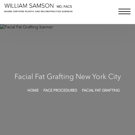
Samson Media LLC
menu bu
Facial Fat Grafting
New York City
HOME
FACE PROCEDURES
FACIAL FAT GRAFTING