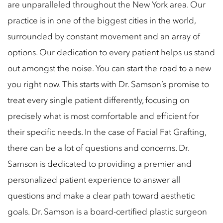
are unparalleled throughout the New York area. Our
practice is in one of the biggest cities in the world,
surrounded by constant movement and an array of
options. Our dedication to every patient helps us stand
out amongst the noise. You can start the road to a new
you right now. This starts with Dr. Samson’s promise to
treat every single patient differently, focusing on
precisely what is most comfortable and efficient for
their specific needs. In the case of Facial Fat Grafting,
there can be a lot of questions and concerns. Dr.
Samson is dedicated to providing a premier and
personalized patient experience to answer all
questions and make a clear path toward aesthetic
goals. Dr. Samson is a board-certified plastic surgeon