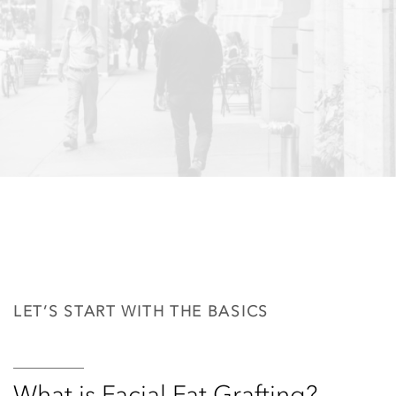
LET’S START WITH THE BASICS
What is Facial Fat Grafting?