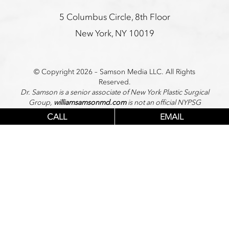
5 Columbus Circle, 8th Floor
New York, NY 10019
© Copyright 2026 – Samson Media LLC. All Rights
Reserved.
Dr. Samson is a senior associate of New York Plastic Surgical
Group,
williamsamsonmd.com
is not an official NYPSG
website.
CALL
EMAIL
PRIVACY POLICY
|
TERMS
|
SITEMAP
Accessibility: If you are vision-impaired or have some other
impairment covered by the Americans with Disabilities Act
or a similar law,
and you wish to discuss potential accommodations related
to using this website, please contact our Accessibility
Manager at
646-956-3493
.