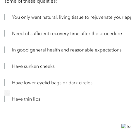
some of these qualities:
You only want natural, living tissue to rejuvenate your a
Need of sufficient recovery time after the procedure
In good general health and reasonable expectations
Have sunken cheeks
Have lower eyelid bags or dark circles
Have thin lips