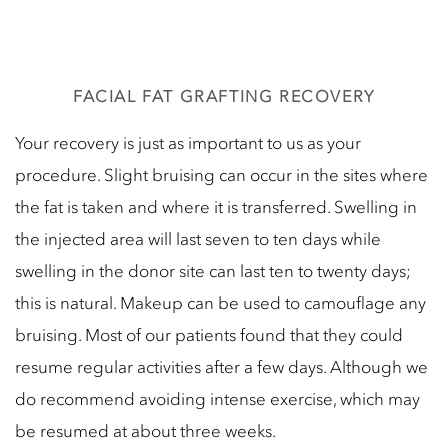
FACIAL FAT GRAFTING RECOVERY
Your recovery is just as important to us as your
procedure. Slight bruising can occur in the sites where
the fat is taken and where it is transferred. Swelling in
the injected area will last seven to ten days while
swelling in the donor site can last ten to twenty days;
this is natural. Makeup can be used to camouflage any
bruising. Most of our patients found that they could
resume regular activities after a few days. Although we
do recommend avoiding intense exercise, which may
be resumed at about three weeks.