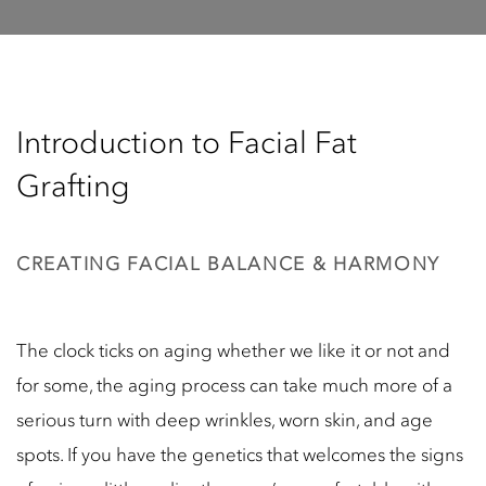
Introduction to Facial Fat
Grafting
CREATING FACIAL BALANCE & HARMONY
The clock ticks on aging whether we like it or not and
for some, the aging process can take much more of a
serious turn with deep wrinkles, worn skin, and age
spots. If you have the genetics that welcomes the signs