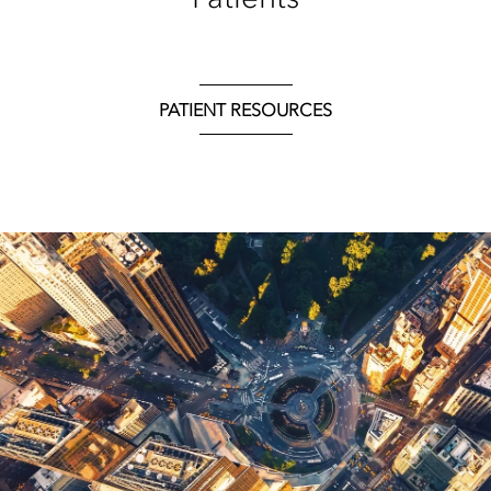
PATIENT RESOURCES