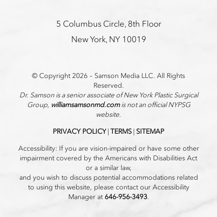
5 Columbus Circle, 8th Floor
New York, NY 10019
© Copyright 2026 – Samson Media LLC. All Rights
Reserved.
Dr. Samson is a senior associate of New York Plastic Surgical
Group,
williamsamsonmd.com
is not an official NYPSG
website.
PRIVACY POLICY
|
TERMS
|
SITEMAP
Accessibility: If you are vision-impaired or have some other
impairment covered by the Americans with Disabilities Act
or a similar law,
and you wish to discuss potential accommodations related
to using this website, please contact our Accessibility
Manager at
646-956-3493
.