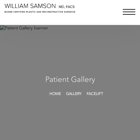
Samson Media LLC
menu bu
Patient Gallery
HOME
GALLERY
FACELIFT