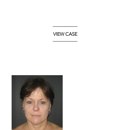
VIEW CASE