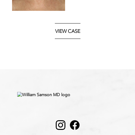
VIEW CASE
Instagram
Facebook