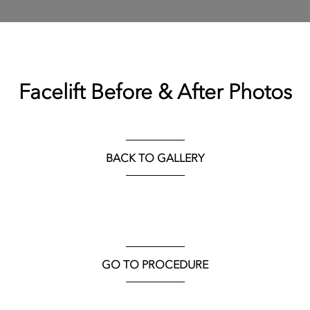
Facelift
Before & After Photos
BACK TO GALLERY
GO TO PROCEDURE