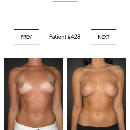
Patient #428
PREV
NEXT