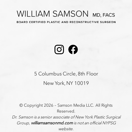
Instagram
Facebook
5 Columbus Circle, 8th Floor
New York, NY 10019
© Copyright 2026 – Samson Media LLC. All Rights
Reserved.
Dr. Samson is a senior associate of New York Plastic Surgical
Group,
williamsamsonmd.com
is not an official NYPSG
website.