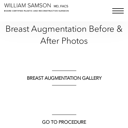
Samson Media LLC
menu bu
Breast Augmentation
Before &
After Photos
BREAST AUGMENTATION GALLERY
GO TO PROCEDURE