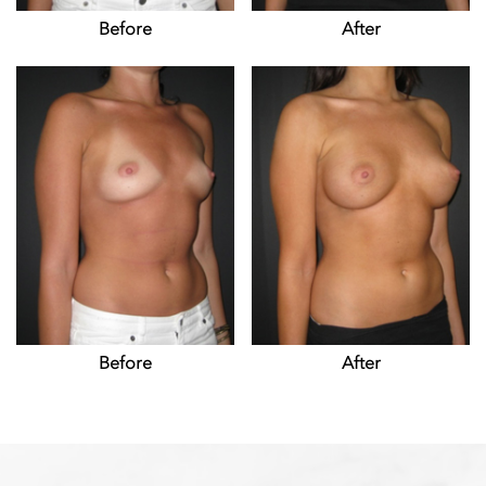
Before
After
Before
After