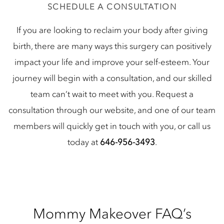
SCHEDULE A CONSULTATION
If you are looking to reclaim your body after giving
birth, there are many ways this surgery can positively
impact your life and improve your self-esteem. Your
journey will begin with a consultation, and our skilled
team can’t wait to meet with you. Request a
consultation through our website, and one of our team
members will quickly get in touch with you, or call us
today at
646-956-3493
.
Mommy Makeover FAQ’s