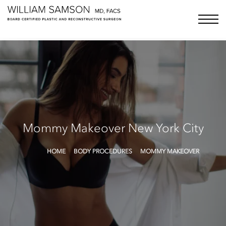
Samson Media LLC
menu bu
Mommy Makeover
New York City
HOME
BODY PROCEDURES
MOMMY MAKEOVER