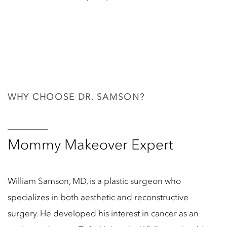
WHY CHOOSE DR. SAMSON?
Mommy Makeover Expert
William Samson, MD, is a plastic surgeon who
specializes in both aesthetic and reconstructive
surgery. He developed his interest in cancer as an