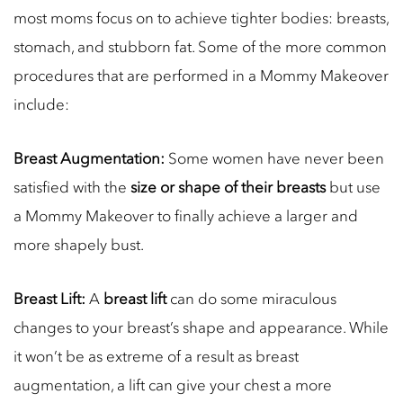
most moms focus on to achieve tighter bodies: breasts,
stomach, and stubborn fat. Some of the more common
procedures that are performed in a Mommy Makeover
include:
Breast Augmentation:
Some women have never been
satisfied with the
size or shape of their breasts
but use
a Mommy Makeover to finally achieve a larger and
more shapely bust.
Breast Lift:
A
breast lift
can do some miraculous
changes to your breast’s shape and appearance. While
it won’t be as extreme of a result as breast
augmentation, a lift can give your chest a more