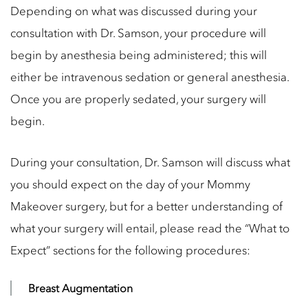
Depending on what was discussed during your
consultation with Dr. Samson, your procedure will
begin by anesthesia being administered; this will
either be intravenous sedation or general anesthesia.
Once you are properly sedated, your surgery will
begin.
During your consultation, Dr. Samson will discuss what
you should expect on the day of your Mommy
Makeover surgery, but for a better understanding of
what your surgery will entail, please read the “What to
Expect” sections for the following procedures:
Breast Augmentation