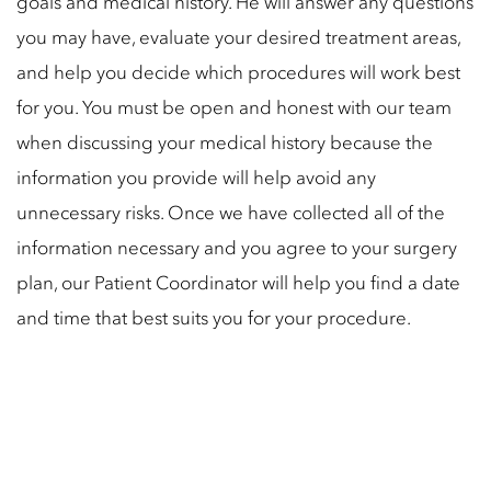
goals and medical history. He will answer any questions
you may have, evaluate your desired treatment areas,
and help you decide which procedures will work best
for you. You must be open and honest with our team
when discussing your medical history because the
information you provide will help avoid any
unnecessary risks. Once we have collected all of the
information necessary and you agree to your surgery
plan, our Patient Coordinator will help you find a date
and time that best suits you for your procedure.