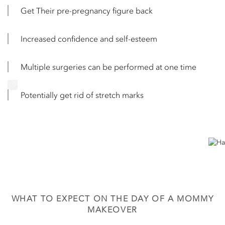
Get Their pre-pregnancy figure back
Increased confidence and self-esteem
Multiple surgeries can be performed at one time
Potentially get rid of stretch marks
WHAT TO EXPECT ON THE DAY OF A MOMMY
MAKEOVER