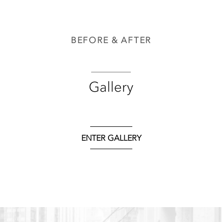
BEFORE & AFTER
Gallery
ENTER GALLERY