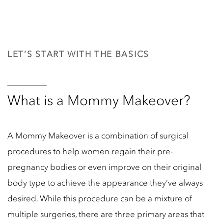
LET’S START WITH THE BASICS
What is a Mommy Makeover?
A Mommy Makeover is a combination of surgical
procedures to help women regain their pre-
pregnancy bodies or even improve on their original
body type to achieve the appearance they’ve always
desired. While this procedure can be a mixture of
multiple surgeries, there are three primary areas that