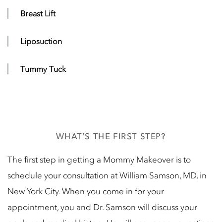
Breast Lift
Liposuction
Tummy Tuck
WHAT’S THE FIRST STEP?
The first step in getting a Mommy Makeover is to
schedule your consultation at William Samson, MD, in
New York City. When you come in for your
appointment, you and Dr. Samson will discuss your