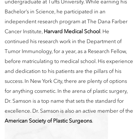
undergraduate at Tufts University. While earning his
Bachelor’s in Science, he participated in an
independent research program at The Dana Farber
Cancer Institute,
Harvard Medical School
. He
continued his research work in the Department of
Tumor Immunology, for a year, as a Research Fellow,
before matriculating to medical school. His experience
and dedication to his patients are the pillars of his
success. In New York City, there are plenty of options
for anything cosmetic. In the arena of plastic surgery,
Dr. Samson is a top name that sets the standard for
excellence. Dr. Samson is also an active member of the
American Society of Plastic Surgeons
.