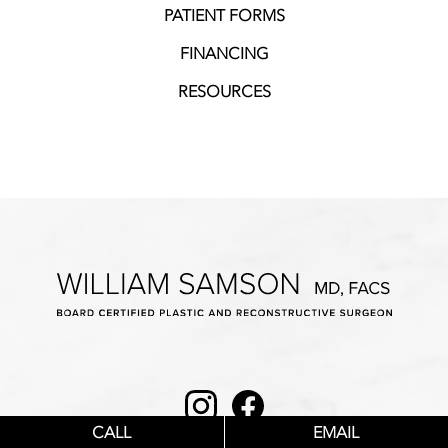
PATIENT FORMS
FINANCING
RESOURCES
Instagram
Facebook
CALL
EMAIL