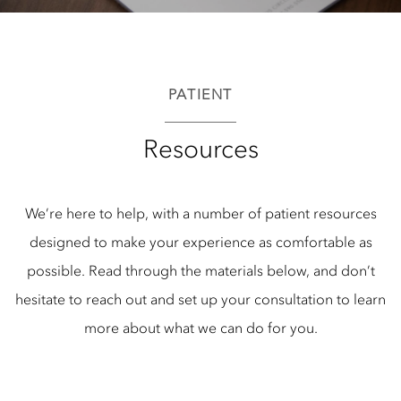
PATIENT
Resources
We’re here to help, with a number of patient resources
designed to make your experience as comfortable as
possible. Read through the materials below, and don’t
hesitate to reach out and set up your consultation to learn
more about what we can do for you.