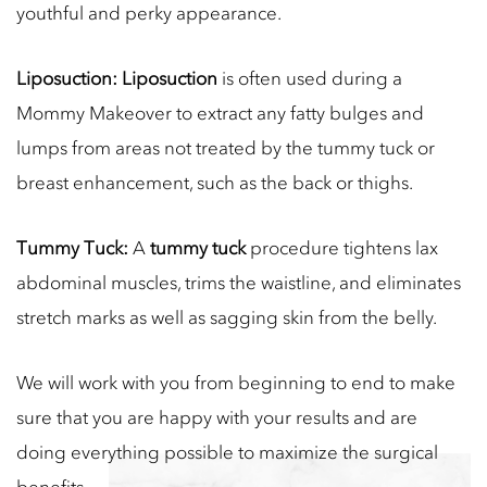
youthful and perky appearance.
Liposuction:
Liposuction
is often used during a
Mommy Makeover to extract any fatty bulges and
lumps from areas not treated by the tummy tuck or
breast enhancement, such as the back or thighs.
Tummy Tuck:
A
tummy tuck
procedure tightens lax
abdominal muscles, trims the waistline, and eliminates
stretch marks as well as sagging skin from the belly.
We will work with you from beginning to end to make
sure that you are happy with your results and are
doing everything possible to maximize the surgical
benefits.