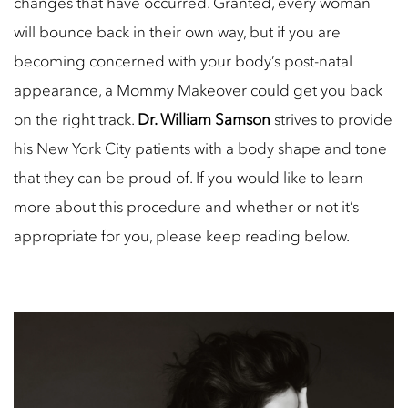
changes that have occurred. Granted, every woman
will bounce back in their own way, but if you are
becoming concerned with your body’s post-natal
appearance, a Mommy Makeover could get you back
on the right track.
Dr. William Samson
strives to provide
his New York City patients with a body shape and tone
that they can be proud of. If you would like to learn
more about this procedure and whether or not it’s
appropriate for you, please keep reading below.