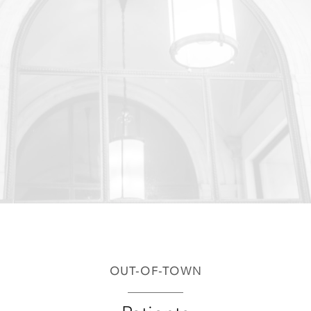
OUT-OF-TOWN