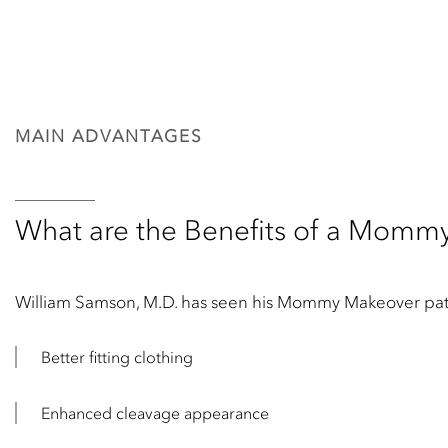
MAIN ADVANTAGES
What are the Benefits of a Momm
William Samson, M.D. has seen his Mommy Makeover patien
Better fitting clothing
Enhanced cleavage appearance