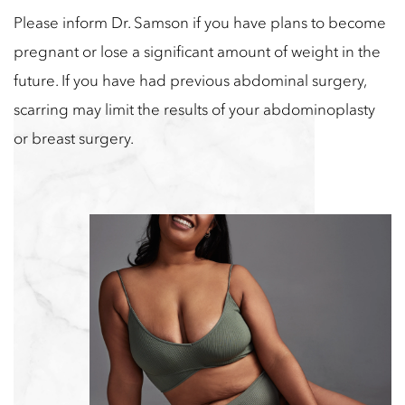
Please inform Dr. Samson if you have plans to become
pregnant or lose a significant amount of weight in the
future. If you have had previous abdominal surgery,
scarring may limit the results of your abdominoplasty
or breast surgery.