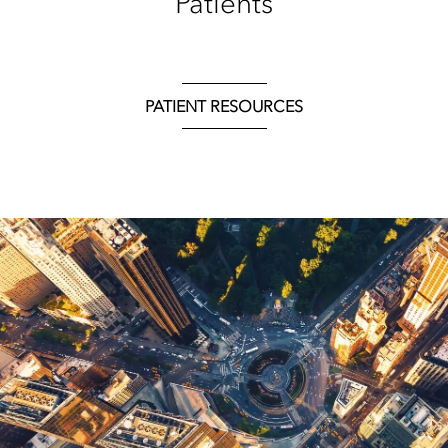
Patients
PATIENT RESOURCES