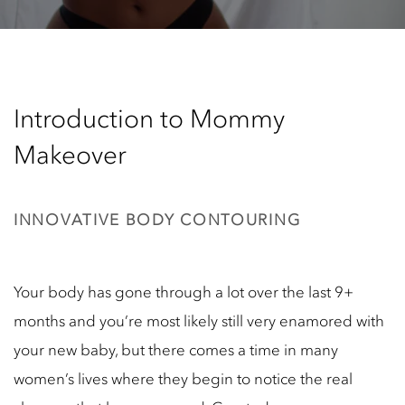
Introduction to Mommy
Makeover
INNOVATIVE BODY CONTOURING
Your body has gone through a lot over the last 9+
months and you’re most likely still very enamored with
your new baby, but there comes a time in many
women’s lives where they begin to notice the real