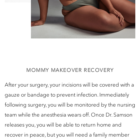
MOMMY MAKEOVER RECOVERY
After your surgery, your incisions will be covered with a
gauze or bandage to prevent infection. Immediately
following surgery, you will be monitored by the nursing
team while the anesthesia wears off. Once Dr. Samson
releases you, you will be able to return home and
recover in peace, but you will need a family member