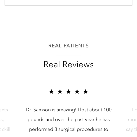
REAL PATIENTS
Real Reviews
5 star reviews for Samson Media LLC
5 star reviews
zing! I lost about 100
I opted to have a breast reduct
 the past year he has
months ago with Dr. Samson and 
gical procedures to
say the results and experience ha