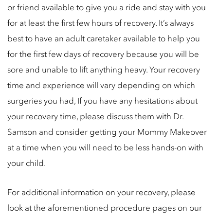
or friend available to give you a ride and stay with you
for at least the first few hours of recovery. It’s always
best to have an adult caretaker available to help you
for the first few days of recovery because you will be
sore and unable to lift anything heavy. Your recovery
time and experience will vary depending on which
surgeries you had, If you have any hesitations about
your recovery time, please discuss them with Dr.
Samson and consider getting your Mommy Makeover
at a time when you will need to be less hands-on with
your child.
For additional information on your recovery, please
look at the aforementioned procedure pages on our