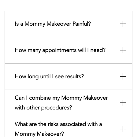
Is a Mommy Makeover Painful?
How many appointments will I need?
How long until I see results?
Can I combine my Mommy Makeover
with other procedures?
What are the risks associated with a
Mommy Makeover?