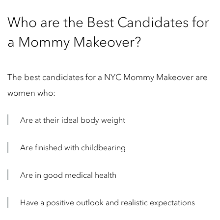
Who are the Best Candidates for
a Mommy Makeover?
The best candidates for a NYC Mommy Makeover are
women who:
Are at their ideal body weight
Are finished with childbearing
Are in good medical health
Have a positive outlook and realistic expectations