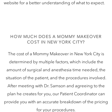
website for a better understanding of what to expect.
HOW MUCH DOES A MOMMY MAKEOVER
COST IN NEW YORK CITY?
The cost of a Mommy Makeover in New York City is
determined by multiple factors, which include the
amount of surgical and anesthesia time needed, the
situation of the patient, and the procedures involved.
After meeting with Dr. Samson and agreeing to the
plan he creates for you, our Patient Coordinator can
provide you with an accurate breakdown of the pricing
for your procedures.