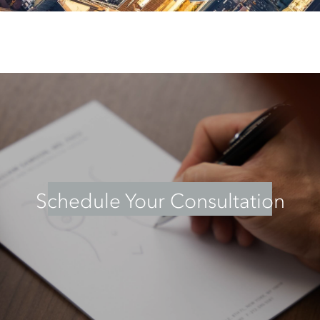
Schedule Your Consultation