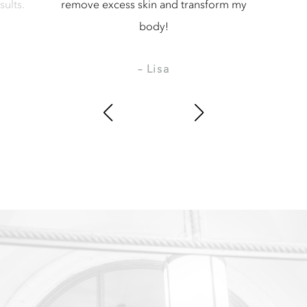
kin and transform my
amazing.
body!
– Moniefia
 Lisa