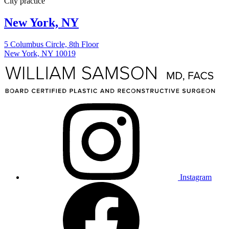
New York, NY
5 Columbus Circle, 8th Floor
New York, NY 10019
Instagram