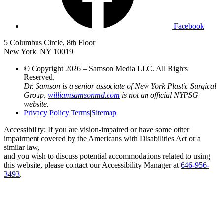
Facebook
5 Columbus Circle, 8th Floor
New York, NY 10019
© Copyright 2026 – Samson Media LLC. All Rights
Reserved.
Dr. Samson is a senior associate of New York Plastic Surgical
Group,
williamsamsonmd.com
is not an official NYPSG
website.
Privacy Policy
|
Terms
|
Sitemap
Accessibility: If you are vision-impaired or have some other
impairment covered by the Americans with Disabilities Act or a
similar law,
and you wish to discuss potential accommodations related to using
this website, please contact our Accessibility Manager at
646-956-
3493
.