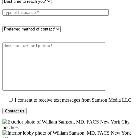
I consent to receive text messages from Samson Media LLC
Contact us