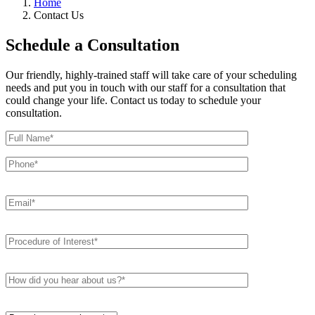
Home
Contact Us
Schedule a Consultation
Our friendly, highly-trained staff will take care of your scheduling
needs and put you in touch with our staff for a consultation that
could change your life. Contact us today to schedule your
consultation.