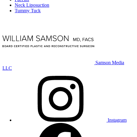
Neck Liposuction
Tummy Tuck
Samson Media
LLC
Instagram