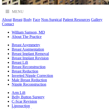
MENU
About
Breast
Body
Face
Non-Surgical
Patient Resources
Gallery
Contact
William Samson, MD
About The Practice
Breast Asymmetry
Breast Augmentation
Breast Implant Removal
Breast Implant Revision
Breast Lift
Breast Reconstruction
Breast Reduction
Inverted Nipple Correction
Male Breast Reduction
Nipple Reconstruction
Arm Lift
Belly Button Surgery
C-Scar Revision
Liposuction