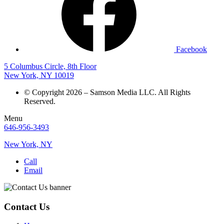
Facebook
5 Columbus Circle, 8th Floor
New York, NY 10019
© Copyright 2026 – Samson Media LLC. All Rights
Reserved.
Menu
646-956-3493
New York, NY
Call
Email
Contact Us