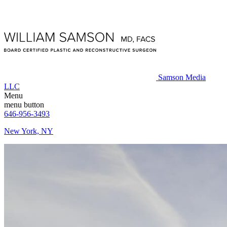
Samson Media
LLC
Menu
menu button
646-956-3493
New York, NY