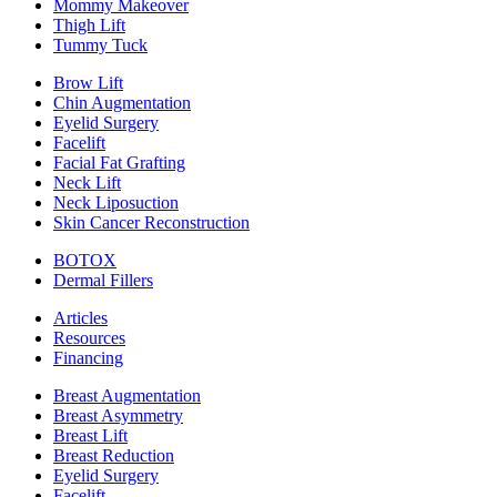
Mommy Makeover
Thigh Lift
Tummy Tuck
Brow Lift
Chin Augmentation
Eyelid Surgery
Facelift
Facial Fat Grafting
Neck Lift
Neck Liposuction
Skin Cancer Reconstruction
BOTOX
Dermal Fillers
Articles
Resources
Financing
Breast Augmentation
Breast Asymmetry
Breast Lift
Breast Reduction
Eyelid Surgery
Facelift