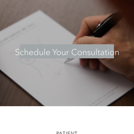
Schedule Your Consultation
PATIENT