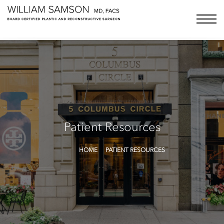
Samson Media LLC
menu bu
Patient Resources
HOME
PATIENT RESOURCES