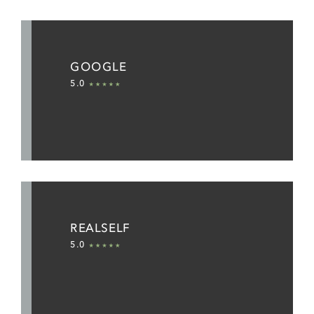
GOOGLE
5.0
REALSELF
5.0