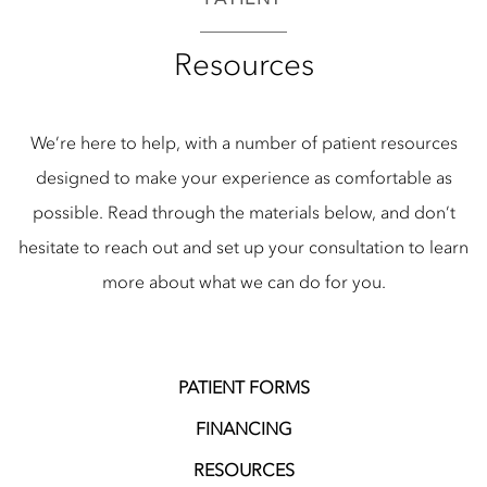
Resources
We’re here to help, with a number of patient resources
designed to make your experience as comfortable as
possible. Read through the materials below, and don’t
hesitate to reach out and set up your consultation to learn
more about what we can do for you.
PATIENT FORMS
FINANCING
RESOURCES