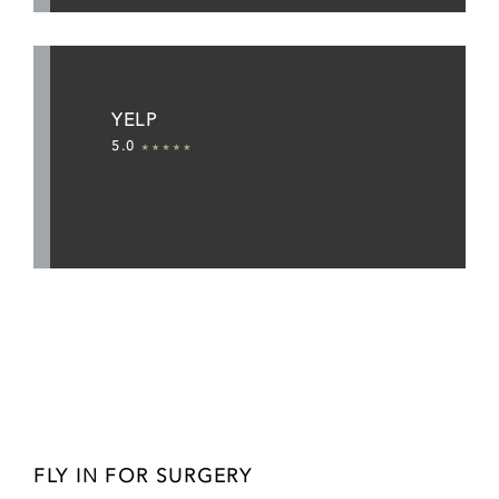
YELP
5.0
FLY IN FOR SURGERY