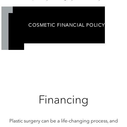
COSMETIC FINANCIAL POLICY
Financing
Plastic surgery can be a life-changing process, and