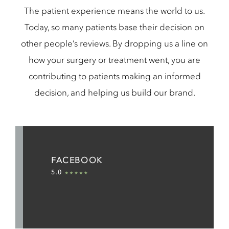
The patient experience means the world to us.
Today, so many patients base their decision on
other people’s reviews. By dropping us a line on
how your surgery or treatment went, you are
contributing to patients making an informed
decision, and helping us build our brand.
FACEBOOK
5.0