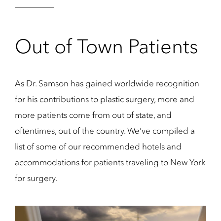
Out of Town Patients
As Dr. Samson has gained worldwide recognition
for his contributions to plastic surgery, more and
more patients come from out of state, and
oftentimes, out of the country. We’ve compiled a
list of some of our recommended hotels and
accommodations for patients traveling to New York
for surgery.