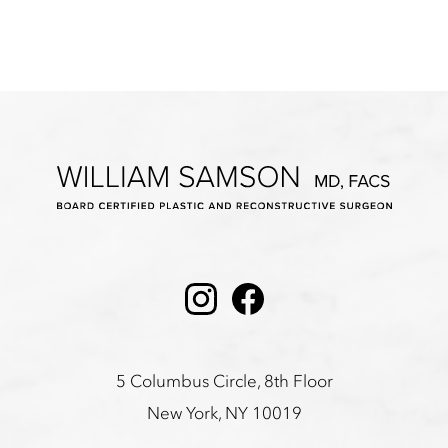
Instagram
Facebook
5 Columbus Circle, 8th Floor
New York, NY 10019