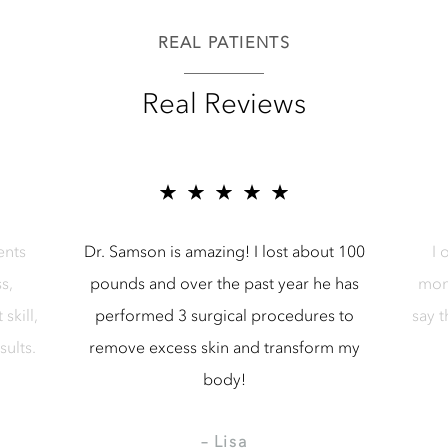
REAL PATIENTS
Real Reviews
r Samson Media LLC
5 star reviews for Samson Media LL
ents
Dr. Samson is amazing! I lost about 100
I 
s,
pounds and over the past year he has
mon
skill,
performed 3 surgical procedures to
say 
sults.
remove excess skin and transform my
body!
– Lisa