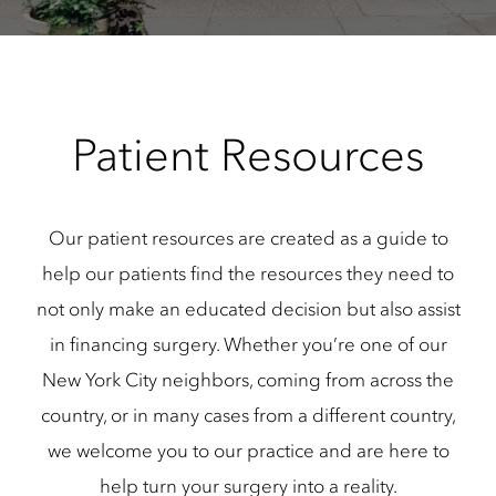
Patient Resources
Our patient resources are created as a guide to
help our patients find the resources they need to
not only make an educated decision but also assist
in financing surgery. Whether you’re one of our
New York City neighbors, coming from across the
country, or in many cases from a different country,
we welcome you to our practice and are here to
help turn your surgery into a reality.