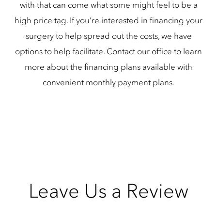
with that can come what some might feel to be a
high price tag. If you’re interested in financing your
surgery to help spread out the costs, we have
options to help facilitate. Contact our office to learn
more about the financing plans available with
convenient monthly payment plans.
Leave Us a Review