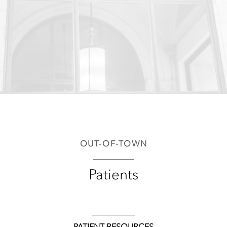
OUT-OF-TOWN
Patients
PATIENT RESOURCES